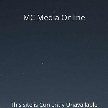
MC Media Online
This site is Currently Unavailable