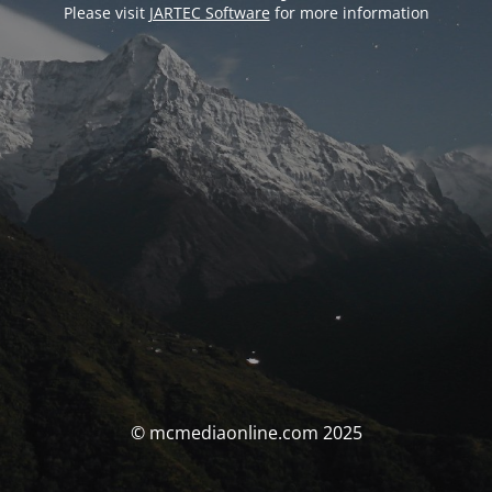
Please visit
JARTEC Software
for more information
© mcmediaonline.com 2025